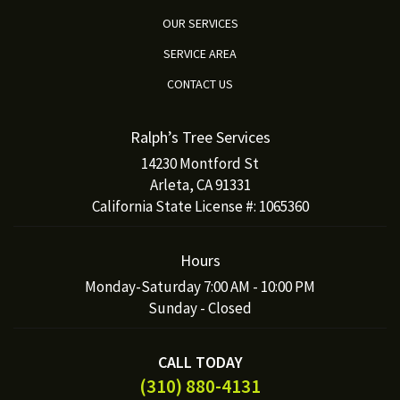
OUR SERVICES
SERVICE AREA
CONTACT US
Ralph’s Tree Services
14230 Montford St
Arleta, CA 91331
California State License #: 1065360
Hours
Monday-Saturday 7:00 AM - 10:00 PM
Sunday - Closed
CALL TODAY
(310) 880-4131