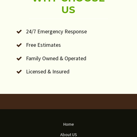
US
24/7 Emergency Response
Free Estimates
Family Owned & Operated
Licensed & Insured
Home
About US