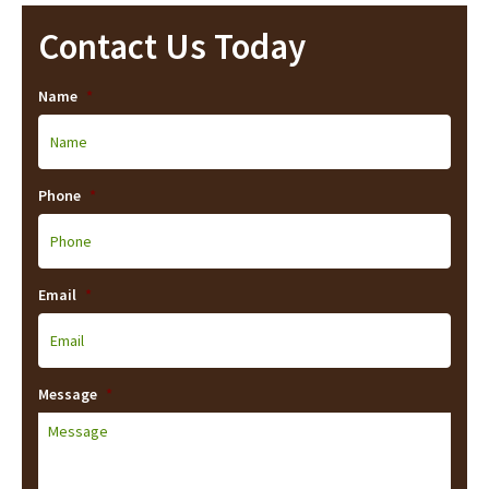
Contact Us Today
Name
*
Phone
*
Email
*
Message
*