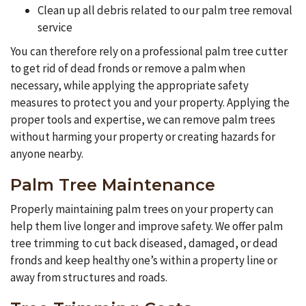
Clean up all debris related to our palm tree removal
service
You can therefore rely on a professional palm tree cutter
to get rid of dead fronds or remove a palm when
necessary, while applying the appropriate safety
measures to protect you and your property. Applying the
proper tools and expertise, we can remove palm trees
without harming your property or creating hazards for
anyone nearby.
Palm Tree Maintenance
Properly maintaining palm trees on your property can
help them live longer and improve safety. We offer palm
tree trimming to cut back diseased, damaged, or dead
fronds and keep healthy one’s within a property line or
away from structures and roads.