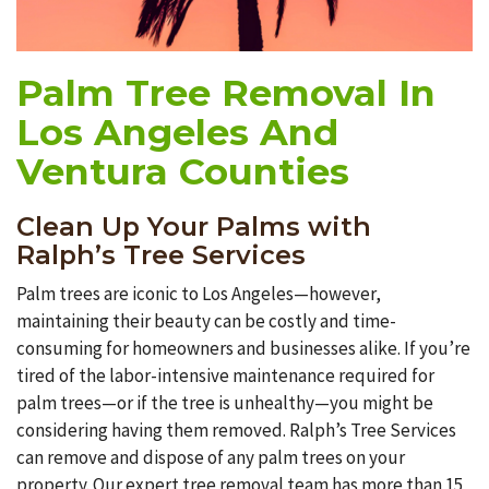
Palm Tree Removal In
Los Angeles And
Ventura Counties
Clean Up Your Palms with
Ralph’s Tree Services
Palm trees are iconic to Los Angeles—however,
maintaining their beauty can be costly and time-
consuming for homeowners and businesses alike. If you’re
tired of the labor-intensive maintenance required for
palm trees—or if the tree is unhealthy—you might be
considering having them removed. Ralph’s Tree Services
can remove and dispose of any palm trees on your
property. Our expert tree removal team has more than 15