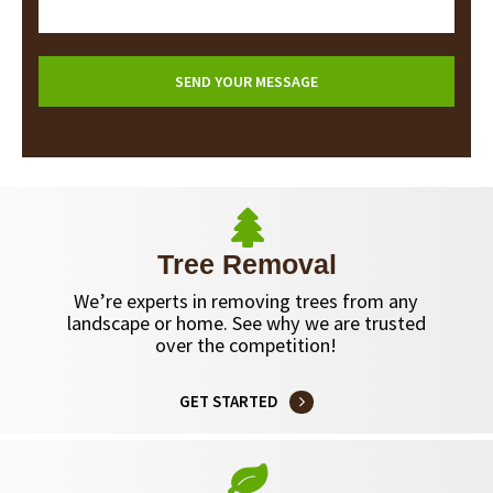
Tree Removal
We’re experts in removing trees from any
landscape or home. See why we are trusted
over the competition!
GET STARTED