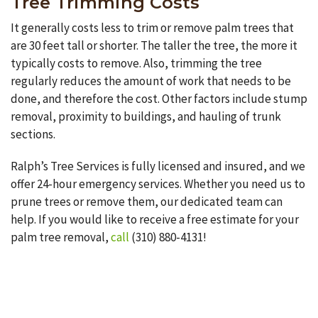
Tree Trimming Costs
It generally costs less to trim or remove palm trees that
are 30 feet tall or shorter. The taller the tree, the more it
typically costs to remove. Also, trimming the tree
regularly reduces the amount of work that needs to be
done, and therefore the cost. Other factors include stump
removal, proximity to buildings, and hauling of trunk
sections.
Ralph’s Tree Services is fully licensed and insured, and we
offer 24-hour emergency services. Whether you need us to
prune trees or remove them, our dedicated team can
help. If you would like to receive a free estimate for your
palm tree removal,
call
(310) 880-4131!