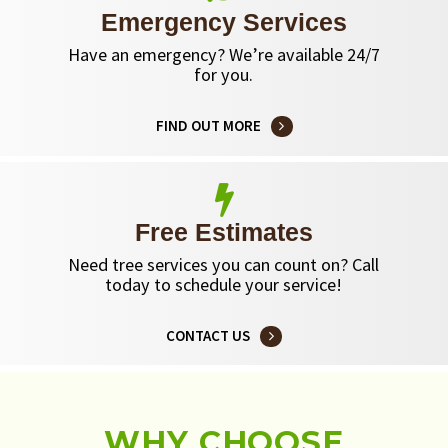
Emergency Services
Have an emergency? We’re available 24/7
for you.
FIND OUT MORE
Free Estimates
Need tree services you can count on? Call
today to schedule your service!
CONTACT US
WHY CHOOSE