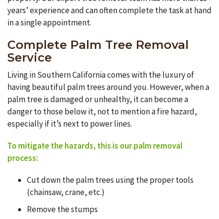
years’ experience and can often complete the task at hand
in a single appointment.
Complete Palm Tree Removal
Service
Living in Southern California comes with the luxury of
having beautiful palm trees around you. However, when a
palm tree is damaged or unhealthy, it can become a
danger to those below it, not to mention a fire hazard,
especially if it’s next to power lines.
To mitigate the hazards, this is our palm removal
process
:
Cut down the palm trees using the proper tools
(chainsaw, crane, etc.)
Remove the stumps