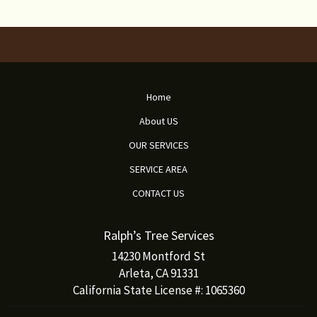
Home
About US
OUR SERVICES
SERVICE AREA
CONTACT US
Ralph’s Tree Services
14230 Montford St
Arleta, CA 91331
California State License #: 1065360