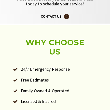
today to schedule your service!
CONTACT US
WHY CHOOSE
US
24/7 Emergency Response
Free Estimates
Family Owned & Operated
Licensed & Insured