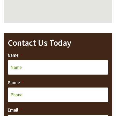
Contact Us Today
Name
*
Phone
*
Email
*