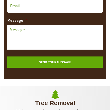
Message
*
Tree Removal