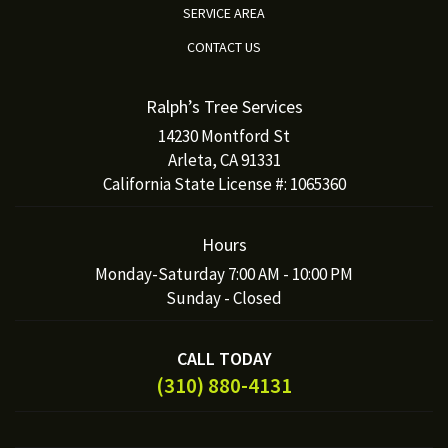
SERVICE AREA
CONTACT US
Ralph’s Tree Services
14230 Montford St
Arleta, CA 91331
California State License #: 1065360
Hours
Monday-Saturday 7:00 AM - 10:00 PM
Sunday - Closed
CALL TODAY
(310) 880-4131