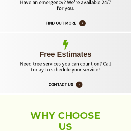
Have an emergency? We’re available 24/7
for you.
FIND OUT MORE
Free Estimates
Need tree services you can count on? Call
today to schedule your service!
CONTACT US
WHY CHOOSE
US