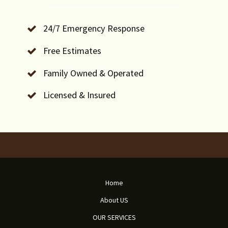
24/7 Emergency Response
Free Estimates
Family Owned & Operated
Licensed & Insured
Home
About US
OUR SERVICES