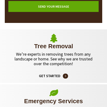
Tree Removal
We’re experts in removing trees from any
landscape or home. See why we are trusted
over the competition!
GET STARTED
Emergency Services