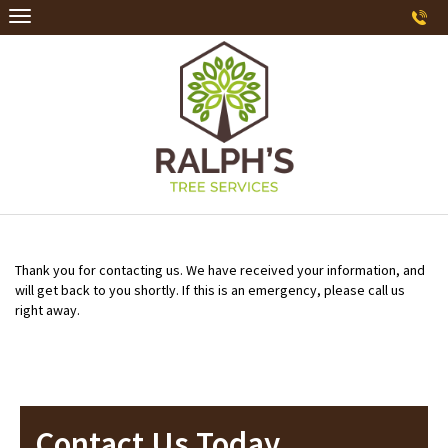
Thank you for contacting us. We have received your information, and
will get back to you shortly. If this is an emergency, please call us
right away.
Contact Us Today