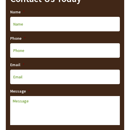
Name
*
Phone
*
Email
*
Message
*